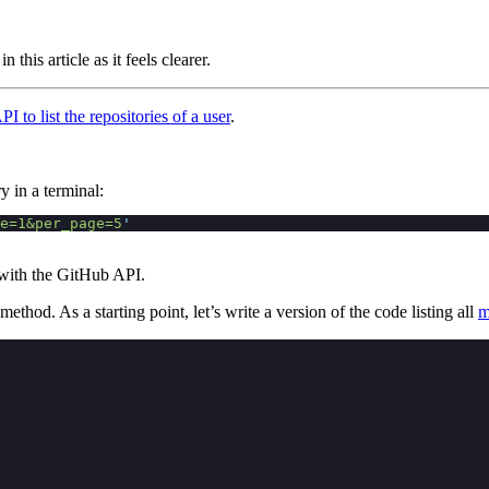
in this article as it feels clearer.
I to list the repositories of a user
.
ry in a terminal:
e=1&per_page=5
'
t with the GitHub API.
method. As a starting point, let’s write a version of the code listing all
m