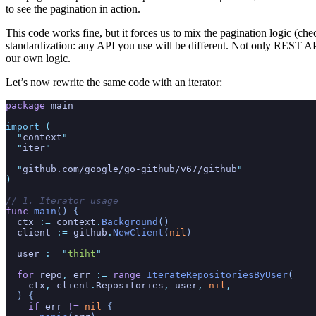
to see the pagination in action.
This code works fine, but it forces us to mix the pagination logic (ch
standardization: any API you use will be different. Not only REST APIs
our own logic.
Let’s now rewrite the same code with an iterator:
package
 main
import
 (
  "
context
"
  "
iter
"
  "
github.com/google/go-github/v67/github
"
)
// 1. Iterator usage
func
 main
() {
  ctx
 :=
 context
.
Background
()
  client
 :=
 github
.
NewClient
(
nil
)
  user
 := "
thiht
"
  for
 repo
,
 err
 :=
 range
 IterateRepositoriesByUser
(
    ctx
,
 client
.
Repositories
,
 user
,
 nil
,
  ) {
    if
 err
 !=
 nil
 {