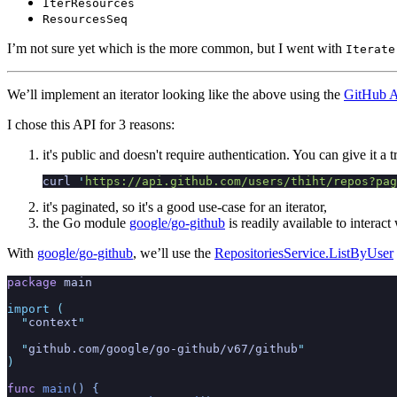
IterResources
ResourcesSeq
I’m not sure yet which is the more common, but I went with
Iterate
We’ll implement an iterator looking like the above using the
GitHub AP
I chose this API for 3 reasons:
it's public and doesn't require authentication. You can give it a t
curl
 '
https://api.github.com/users/thiht/repos?pag
it's paginated, so it's a good use-case for an iterator,
the Go module
google/go-github
is readily available to interac
With
google/go-github
, we’ll use the
RepositoriesService.ListByUser
package
 main
import
 (
  "
context
"
  "
github.com/google/go-github/v67/github
"
)
func
 main
() {