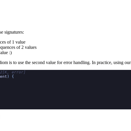
se signatures:
nces of 1 value
sequences of 2 values
alue :)
m is to use the second value for error handling. In practice, using our it
2[K, error]
ent
) {
: