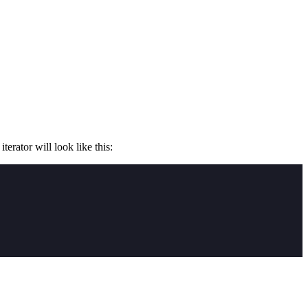
erator will look like this: