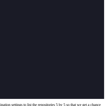
gination settings to list the repositories 5 by 5 so that we get a chance