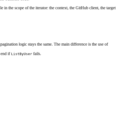
ble in the scope of the iterator: the context, the GitHub client, the target
 pagination logic stays the same. The main difference is the use of
 end if
fails.
ListByUser