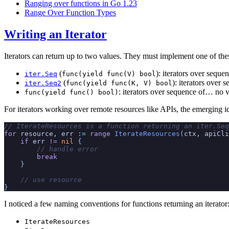
Ranging over functions in Go 1.23
Range Over Function Types
Writing an Iterator
Iterators can return up to two values. They must implement one of the
(
): iterators over seque
iter.Seq
func(yield func(V) bool
(
): iterators over 
iter.Seq2
func(yield func(K, V) bool
: iterators over sequence of… no v
func(yield func() bool)
For iterators working over remote resources like APIs, the emerging idio
// IterateResources is a function returning an iter.Seq
for
 resource
,
 err
 :=
 range
 IterateResources
(
ctx
,
 apiCli
    if
 err
 !=
 nil
 {
        // handle error
        break
    }
    // use resource
}
I noticed a few naming conventions for functions returning an iterator
IterateResources