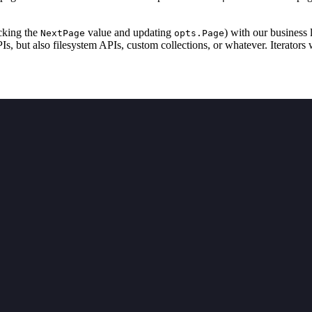
ecking the
value and updating
) with our business 
NextPage
opts.Page
, but also filesystem APIs, custom collections, or whatever. Iterators w