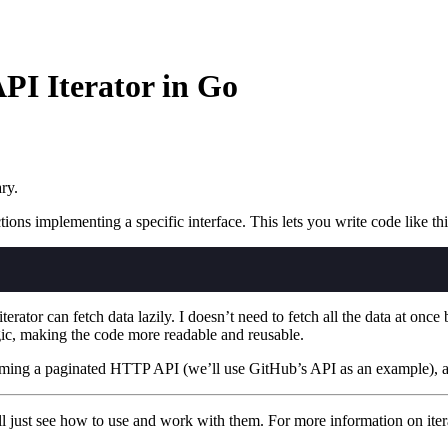
PI Iterator in Go
ry.
ons implementing a specific interface. This lets you write code like thi
 iterator can fetch data lazily. I doesn’t need to fetch all the data at o
ogic, making the code more readable and reusable.
ming a paginated HTTP API (we’ll use GitHub’s API as an example),
we’ll just see how to use and work with them. For more information on iter