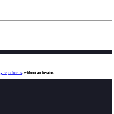
y repositories
, without an iterator.