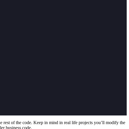
he rest of the code. Keep in mind in real life projects you’ll modify the
pler business code.