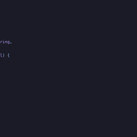
ring
,
l
) {