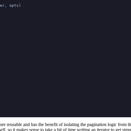
er
,
 opts
)
more reusable and has the benefit of isolating the pagination logic from t
elf, so it makes sense to take a bit of time writing an iterator to get sim