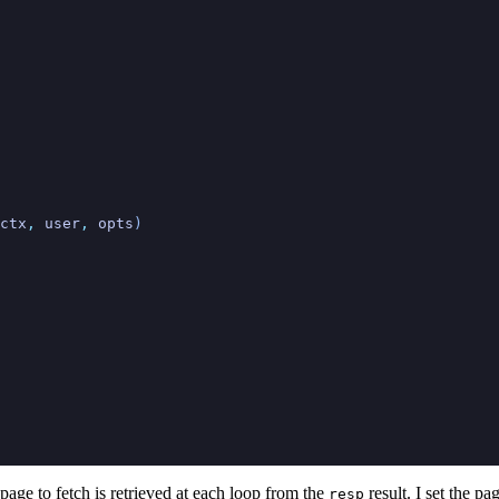
ctx
,
 user
,
 opts
)
 page to fetch is retrieved at each loop from the
result. I set the pa
resp