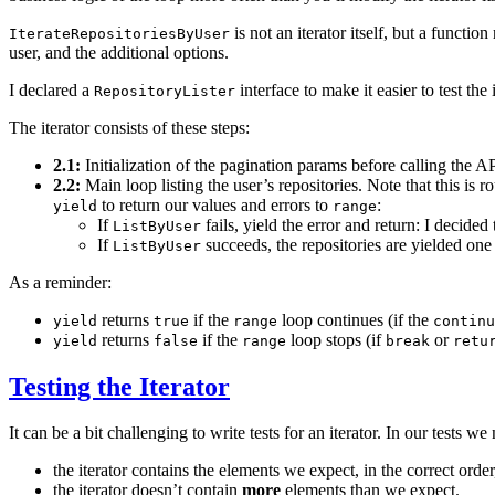
is not an iterator itself, but a function
IterateRepositoriesByUser
user, and the additional options.
I declared a
interface to make it easier to test the 
RepositoryLister
The iterator consists of these steps:
2.1:
Initialization of the pagination params before calling the A
2.2:
Main loop listing the user’s repositories. Note that this is
to return our values and errors to
:
yield
range
If
fails, yield the error and return: I decided
ListByUser
If
succeeds, the repositories are yielded one
ListByUser
As a reminder:
returns
if the
loop continues (if the
yield
true
range
continu
returns
if the
loop stops (if
or
yield
false
range
break
retu
Testing the Iterator
It can be a bit challenging to write tests for an iterator. In our tests w
the iterator contains the elements we expect, in the correct order
the iterator doesn’t contain
more
elements than we expect.