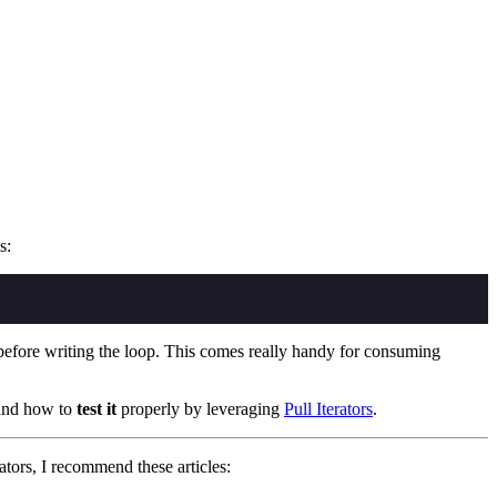
s:
nce before writing the loop. This comes really handy for consuming
 and how to
test it
properly by leveraging
Pull Iterators
.
ators, I recommend these articles: