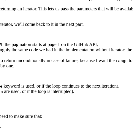
 returning an iterator. This lets us pass the parameters that will be availa
iterator, we’ll come back to it in the next part.
PI: the pagination starts at page 1 on the GitHub API,
 roughly the same code we had in the implementation without iterator: the
 to return unconditionally in case of failure, because I want the
to
range
 by one.
keyword is used, or if the loop continues to the next iteration),
e
are used, or if the loop is interrupted).
rn
e need to make sure that:
,