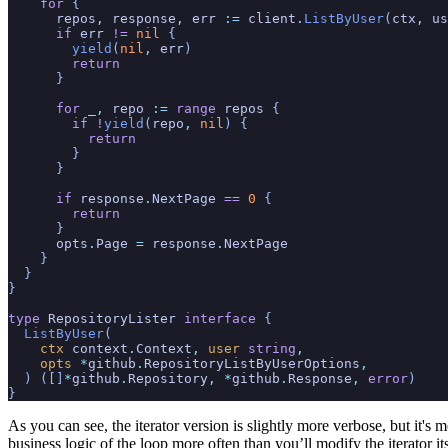
    for
 {
      repos
,
 response
,
 err
 :=
 client
.
ListByUser
(
ctx
,
 us
      if
 err
 !=
 nil
 {
        yield
(
nil
,
 err
)
        return
      }
      for
 _
,
 repo
 :=
 range
 repos
 {
        if !
yield
(
repo
,
 nil
) {
          return
        }
      }
      if
 response
.
NextPage
 ==
 0
 {
        return
      }
      opts
.
Page
 =
 response
.
NextPage
    }
  }
}
type
 RepositoryLister
 interface
 {
  ListByUser
(
    ctx
 context
.
Context
,
 user
 string
,
    opts
 *
github
.
RepositoryListByUserOptions
,
  ) ([]
*
github
.
Repository
, *
github
.
Response
,
 error
)
}
As you can see, the iterator version is slightly more verbose, but it's 
business logic of the loop more often than you’ll modify the iterator its