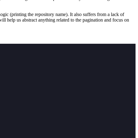
logic (printing the repository name). It also suffers from a lack of
ill help us abstract anything related to the pagination and focus on