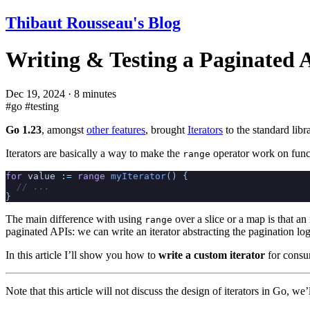
Thibaut Rousseau's Blog
Writing & Testing a Paginated A
Dec 19, 2024
·
8 minutes
#go
#testing
Go 1.23
, amongst
other features
, brought
Iterators
to the standard libra
Iterators are basically a way to make the
operator work on functi
range
for
 value
 :=
 range
 myIterator
() {
  // ...
}
The main difference with using
over a slice or a map is that an
range
paginated APIs: we can write an iterator abstracting the pagination l
In this article I’ll show you how to
write a custom iterator
for consu
Note that this article will not discuss the design of iterators in Go, 