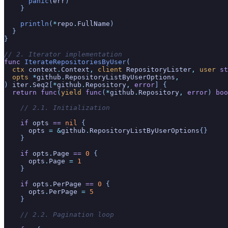
      panic
(
err
)
    }
    println
(
*
repo
.
FullName
)
  }
}
// 2. Iterator implementation
func
 IterateRepositoriesByUser
(
  ctx
 context
.
Context
,
 client
 RepositoryLister
,
 user
 st
  opts
 *
github
.
RepositoryListByUserOptions
,
)
 iter
.
Seq2
[
*
github
.
Repository
,
 error
] {
  return func
(
yield
 func
(
*
github
.
Repository
,
 error
)
 boo
    // 2.1. Initialization
    if
 opts
 ==
 nil
 {
      opts
 = &
github
.
RepositoryListByUserOptions
{}
    }
    if
 opts
.
Page
 ==
 0
 {
      opts
.
Page
 =
 1
    }
    if
 opts
.
PerPage
 ==
 0
 {
      opts
.
PerPage
 =
 5
    }
    // 2.2. Pagination loop