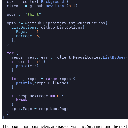
  ctx
 :=
 context
.
Background
()
  client
 :=
 github
.
NewClient
(
nil
)
  user
 := "
thiht
"
  opts
 := &
github
.
RepositoryListByUserOptions
{
    ListOptions
:
 github
.
ListOptions
{
      Page
:
    1
,
      PerPage
:
 5
,
    }
,
  }
  for
 {
    repos
,
 resp
,
 err
 :=
 client
.
Repositories
.
ListByUser
(
    if
 err
 !=
 nil
 {
      panic
(
err
)
    }
    for
 _
,
 repo
 :=
 range
 repos
 {
      println
(
*
repo
.
FullName
)
    }
    if
 resp
.
NextPage
 ==
 0
 {
      break
    }
    opts
.
Page
 =
 resp
.
NextPage
  }
}
The pagination parameters are passed via
, and the next
ListOptions